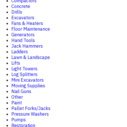
Compactors
Concrete
Drills
Excavators
Fans & Heaters
Floor Maintenance
Generators
Hand Tools
Jack Hammers
Ladders
Lawn & Landscape
Lifts
Light Towers
Log Splitters
Mini Excavators
Moving Supplies
Nail Guns
Other
Paint
Pallet Forks/Jacks
Pressure Washers
Pumps
Restoration