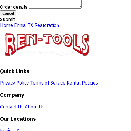
Order details
Cancel
Submit
Home
Ennis, TX
Restoration
Quick Links
Privacy Policy
Terms of Service
Rental Policies
Company
Contact Us
About Us
Our Locations
Ennis, TX