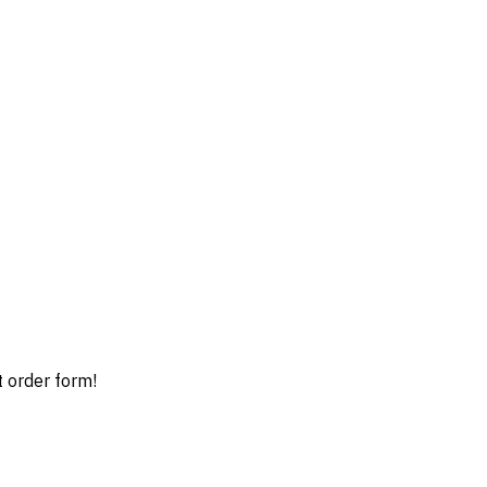
t order form!