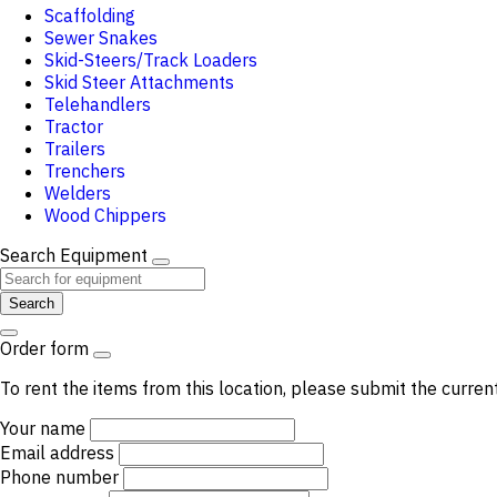
Scaffolding
Sewer Snakes
Skid-Steers/Track Loaders
Skid Steer Attachments
Telehandlers
Tractor
Trailers
Trenchers
Welders
Wood Chippers
Search Equipment
Search
Order form
To rent the items from this location, please submit the curren
Your name
Email address
Phone number