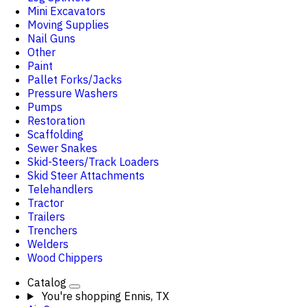
Mini Excavators
Moving Supplies
Nail Guns
Other
Paint
Pallet Forks/Jacks
Pressure Washers
Pumps
Restoration
Scaffolding
Sewer Snakes
Skid-Steers/Track Loaders
Skid Steer Attachments
Telehandlers
Tractor
Trailers
Trenchers
Welders
Wood Chippers
Catalog
You're shopping
Ennis, TX