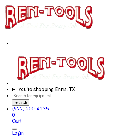
You're shopping
Ennis, TX
Search
(972) 200-4135
0
Cart
Login