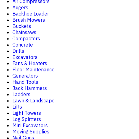
Air Compressors
Augers
Backhoe Loader
Brush Mowers
Buckets
Chainsaws
Compactors
Concrete
Drills
Excavators
Fans & Heaters
Floor Maintenance
Generators
Hand Tools
Jack Hammers
Ladders
Lawn & Landscape
Lifts
Light Towers
Log Splitters
Mini Excavators
Moving Supplies
Nail Guns