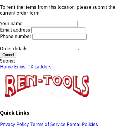
To rent the items from this location, please submit the
current order form!
Your name
Email address
Phone number
Order details
Cancel
Submit
Home
Ennis, TX
Ladders
Quick Links
Privacy Policy
Terms of Service
Rental Policies