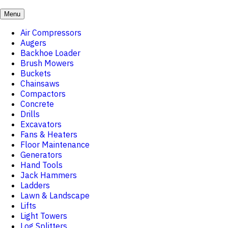
Menu
Air Compressors
Augers
Backhoe Loader
Brush Mowers
Buckets
Chainsaws
Compactors
Concrete
Drills
Excavators
Fans & Heaters
Floor Maintenance
Generators
Hand Tools
Jack Hammers
Ladders
Lawn & Landscape
Lifts
Light Towers
Log Splitters