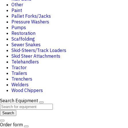
Other
Paint
Pallet Forks/Jacks
Pressure Washers
Pumps
Restoration
Scaffolding
Sewer Snakes
Skid-Steers/Track Loaders
Skid Steer Attachments
Telehandlers
Tractor
Trailers
Trenchers
Welders
Wood Chippers
Search Equipment
Search
Order form