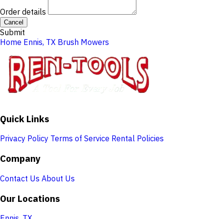
Order details
Cancel
Submit
Home
Ennis, TX
Brush Mowers
Quick Links
Privacy Policy
Terms of Service
Rental Policies
Company
Contact Us
About Us
Our Locations
Ennis, TX