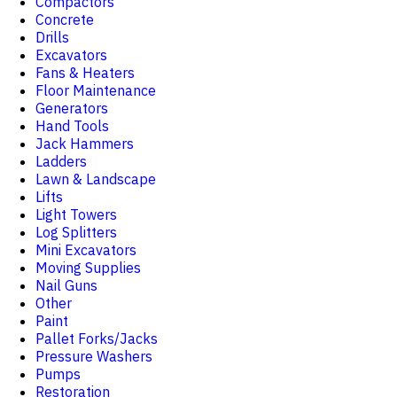
Compactors
Concrete
Drills
Excavators
Fans & Heaters
Floor Maintenance
Generators
Hand Tools
Jack Hammers
Ladders
Lawn & Landscape
Lifts
Light Towers
Log Splitters
Mini Excavators
Moving Supplies
Nail Guns
Other
Paint
Pallet Forks/Jacks
Pressure Washers
Pumps
Restoration