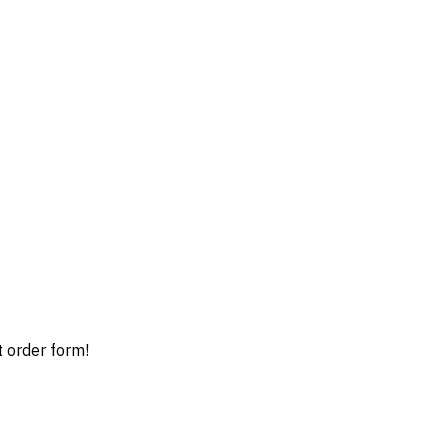
t order form!