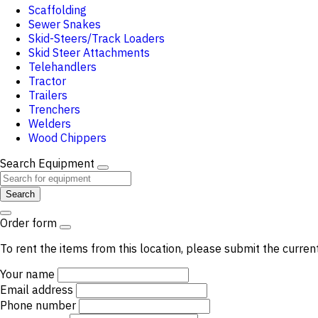
Scaffolding
Sewer Snakes
Skid-Steers/Track Loaders
Skid Steer Attachments
Telehandlers
Tractor
Trailers
Trenchers
Welders
Wood Chippers
Search Equipment
Search
Order form
To rent the items from this location, please submit the curren
Your name
Email address
Phone number