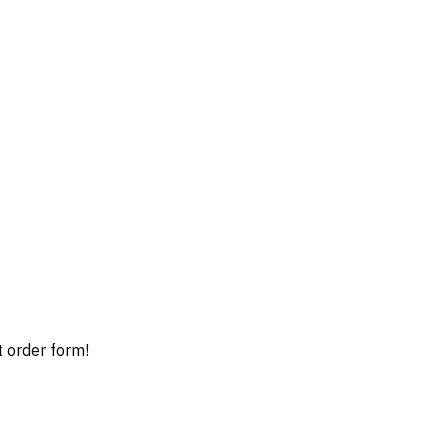
t order form!