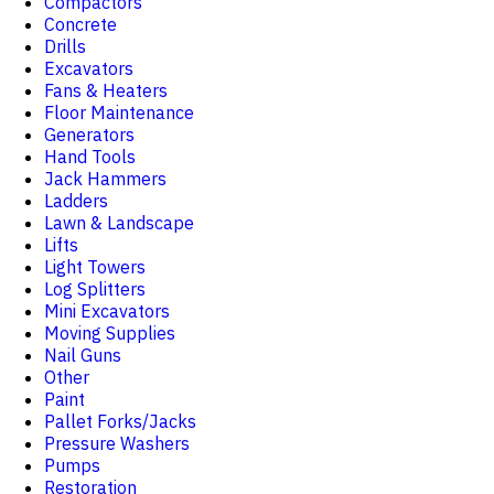
Compactors
Concrete
Drills
Excavators
Fans & Heaters
Floor Maintenance
Generators
Hand Tools
Jack Hammers
Ladders
Lawn & Landscape
Lifts
Light Towers
Log Splitters
Mini Excavators
Moving Supplies
Nail Guns
Other
Paint
Pallet Forks/Jacks
Pressure Washers
Pumps
Restoration