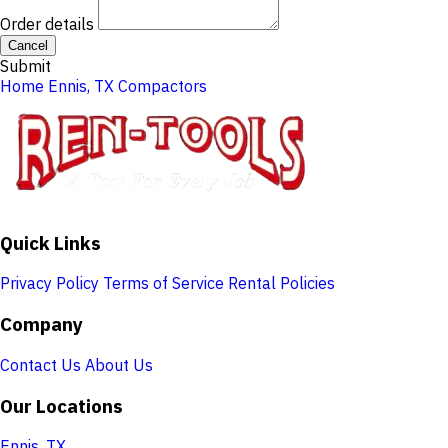
Order details
Cancel
Submit
Home
Ennis, TX
Compactors
Quick Links
Privacy Policy
Terms of Service
Rental Policies
Company
Contact Us
About Us
Our Locations
Ennis, TX