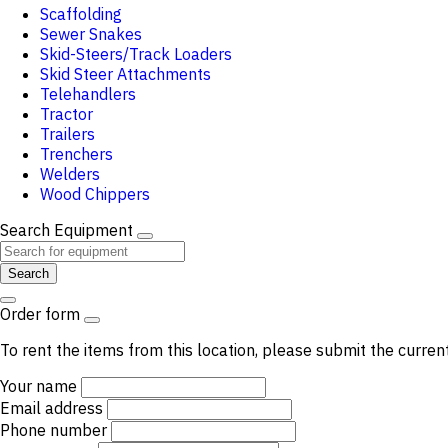
Scaffolding
Sewer Snakes
Skid-Steers/Track Loaders
Skid Steer Attachments
Telehandlers
Tractor
Trailers
Trenchers
Welders
Wood Chippers
Search Equipment
Search
Order form
To rent the items from this location, please submit the curren
Your name
Email address
Phone number