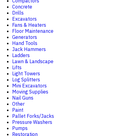
Compactors
Concrete
Drills
Excavators
Fans & Heaters
Floor Maintenance
Generators
Hand Tools
Jack Hammers
Ladders
Lawn & Landscape
Lifts
Light Towers
Log Splitters
Mini Excavators
Moving Supplies
Nail Guns
Other
Paint
Pallet Forks/Jacks
Pressure Washers
Pumps
Restoration