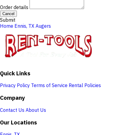
Order details
Cancel
Submit
Home
Ennis, TX
Augers
Quick Links
Privacy Policy
Terms of Service
Rental Policies
Company
Contact Us
About Us
Our Locations
Ennis, TX