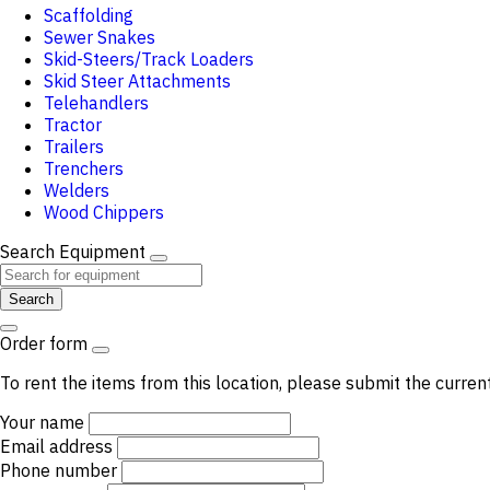
Scaffolding
Sewer Snakes
Skid-Steers/Track Loaders
Skid Steer Attachments
Telehandlers
Tractor
Trailers
Trenchers
Welders
Wood Chippers
Search Equipment
Search
Order form
To rent the items from this location, please submit the curren
Your name
Email address
Phone number