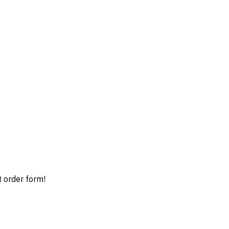
t order form!