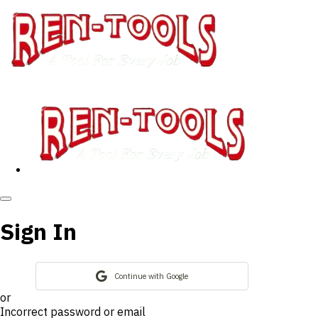
Sign In
Continue with Google
or
Incorrect password or email