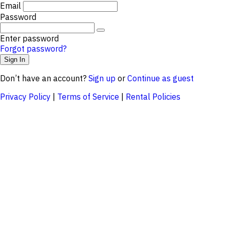
Email
Password
Enter password
Forgot password?
Don’t have an account?
Sign up
or
Continue as guest
Privacy Policy
|
Terms of Service
|
Rental Policies