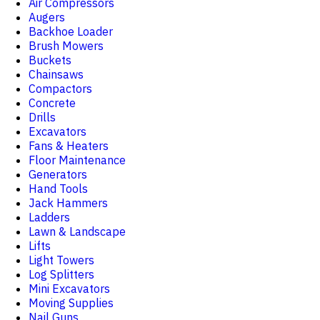
Air Compressors
Augers
Backhoe Loader
Brush Mowers
Buckets
Chainsaws
Compactors
Concrete
Drills
Excavators
Fans & Heaters
Floor Maintenance
Generators
Hand Tools
Jack Hammers
Ladders
Lawn & Landscape
Lifts
Light Towers
Log Splitters
Mini Excavators
Moving Supplies
Nail Guns