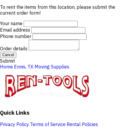
To rent the items from this location, please submit the
current order form!
Your name
Email address
Phone number
Order details
Cancel
Submit
Home
Ennis, TX
Moving Supplies
Quick Links
Privacy Policy
Terms of Service
Rental Policies