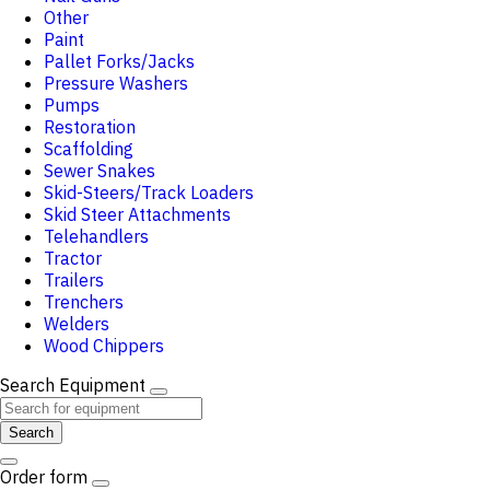
Other
Paint
Pallet Forks/Jacks
Pressure Washers
Pumps
Restoration
Scaffolding
Sewer Snakes
Skid-Steers/Track Loaders
Skid Steer Attachments
Telehandlers
Tractor
Trailers
Trenchers
Welders
Wood Chippers
Search Equipment
Search
Order form