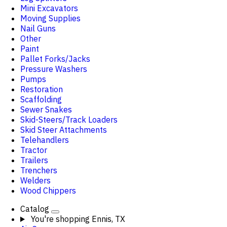
Mini Excavators
Moving Supplies
Nail Guns
Other
Paint
Pallet Forks/Jacks
Pressure Washers
Pumps
Restoration
Scaffolding
Sewer Snakes
Skid-Steers/Track Loaders
Skid Steer Attachments
Telehandlers
Tractor
Trailers
Trenchers
Welders
Wood Chippers
Catalog
You're shopping
Ennis, TX