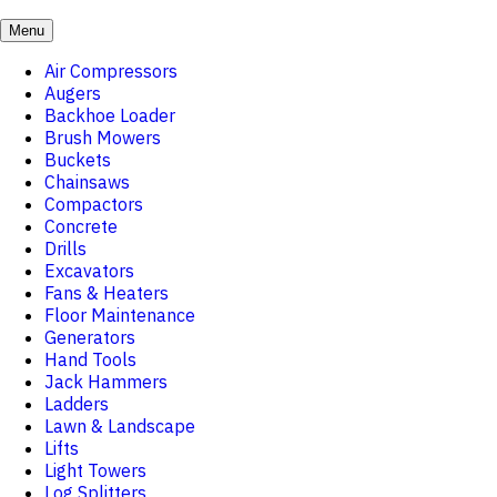
Menu
Air Compressors
Augers
Backhoe Loader
Brush Mowers
Buckets
Chainsaws
Compactors
Concrete
Drills
Excavators
Fans & Heaters
Floor Maintenance
Generators
Hand Tools
Jack Hammers
Ladders
Lawn & Landscape
Lifts
Light Towers
Log Splitters