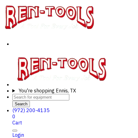
You're shopping
Ennis, TX
Search
(972) 200-4135
0
Cart
Login